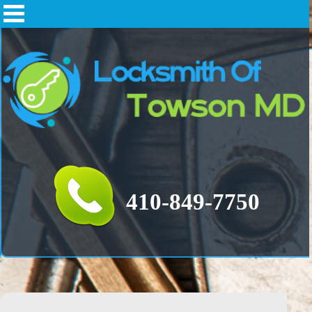
‪‪‬410-849-7750