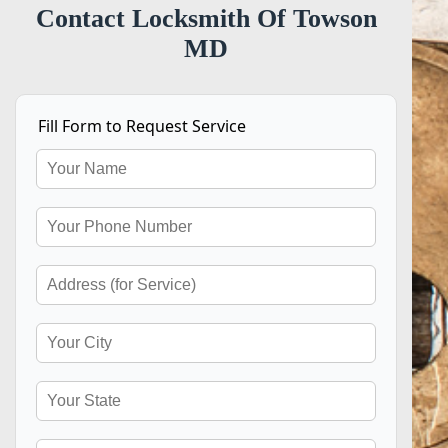
Contact Locksmith Of Towson
MD
Fill Form to Request Service