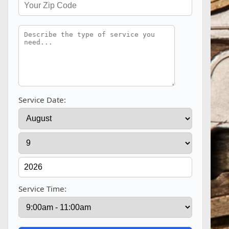
Service Date:
Service Time: