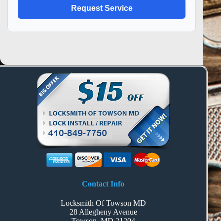
Contact Info
Locksmith Of Towson MD
28 Allegheny Avenue
Towson, MD 21204