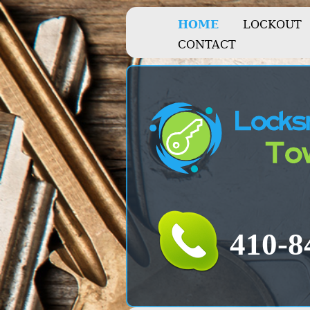
HOME
LOCKOUT
CONTACT
‪‪‬410