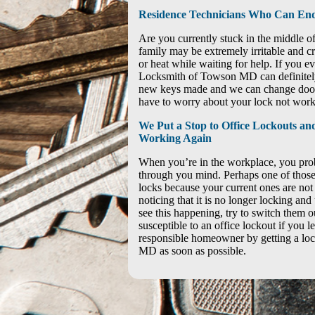
Residence Technicians Who Can End
Are you currently stuck in the middle 
family may be extremely irritable and cra
or heat while waiting for help. If you eve
Locksmith of Towson MD can definitely 
new keys made and we can change door 
have to worry about your lock not work
We Put a Stop to Office Lockouts a
Working Again
When you’re in the workplace, you prob
through you mind. Perhaps one of those
locks because your current ones are not
noticing that it is no longer locking an
see this happening, try to switch them 
susceptible to an office lockout if you le
responsible homeowner by getting a l
MD as soon as possible.