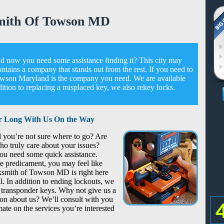
mith Of Towson MD
 now you need some assistance finding it? This city may
ontains a company that stands out from the rest. If you need to
Towson Maryland is the company you need. We are available
tion to replacing a misplaced key, we also rekey locks.
r Long With Us On the Way
 you’re not sure where to go? Are
ho truly care about your issues?
you need some quick assistance.
te predicament, you may feel like
cksmith of Towson MD is right here
l. In addition to ending lockouts, we
transponder keys. Why not give us a
on about us? We’ll consult with you
ate on the services you’re interested