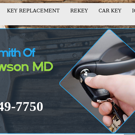
KEY REPLACEMENT
REKEY
CAR KEY
-849-7750