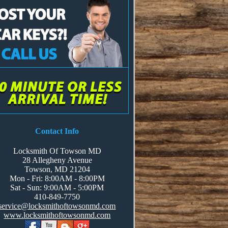
Contact Info
Locksmith Of Towson MD
28 Allegheny Avenue
Towson, MD 21204
Mon - Fri: 8:00AM - 8:00PM
Sat - Sun: 9:00AM - 5:00PM
‪‪‬410-849-7750
service@locksmithoftowsonmd.com
www.locksmithoftowsonmd.com