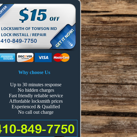
Why choose Us
Up to 30 minutes response
No hidden charges
Fast friendly reliable service
Affordable locksmith prices
Experienced & Qualified
No call out charge