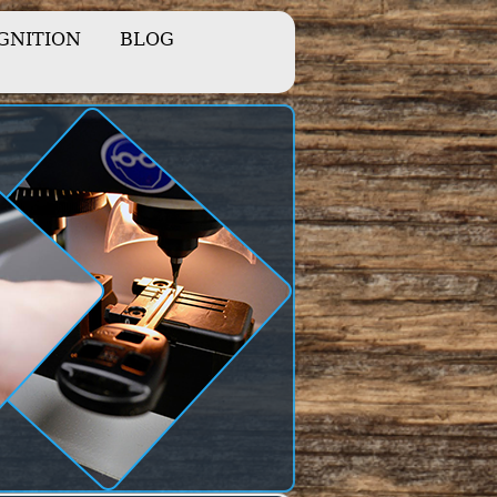
IGNITION
BLOG