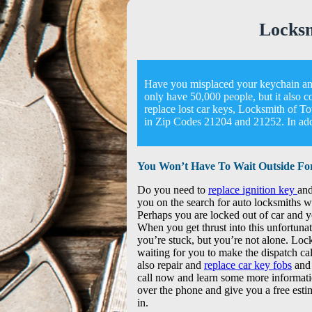
Locks
Have you misplaced your keychain and
only have 50,000 people, but it also c
replace lost car keys, Locksmith of 
in Zip Codes 21204 and 21252. In addi
You Won’t Have To Wait Outside Fo
Do you need to
replace ignition key
and
you on the search for auto locksmiths w
Perhaps you are locked out of car and 
When you get thrust into this unfortuna
you’re stuck, but you’re not alone. Lo
waiting for you to make the dispatch cal
also repair and
replace car key fobs
and 
call now and learn some more informati
over the phone and give you a free estim
in.