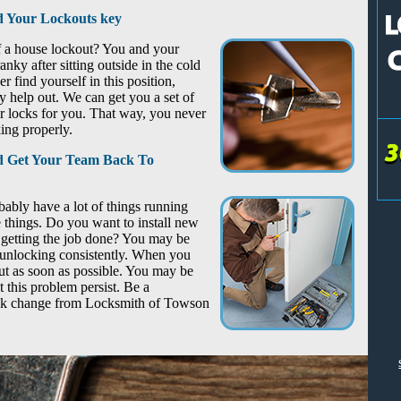
 Your Lockouts key
of a house lockout? You and your
nky after sitting outside in the cold
r find yourself in this position,
help out. We can get you a set of
locks for you. That way, you never
ing properly.
nd Get Your Team Back To
ably have a lot of things running
 things. Do you want to install new
 getting the job done? You may be
d unlocking consistently. When you
out as soon as possible. You may be
t this problem persist. Be a
ock change from Locksmith of Towson